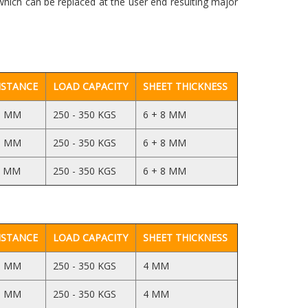
which can be replaced at the user end resulting major
ISTANCE
LOAD CAPACITY
SHEET THICKNESS
5 MM
250 - 350 KGS
6 + 8 MM
5 MM
250 - 350 KGS
6 + 8 MM
5 MM
250 - 350 KGS
6 + 8 MM
ISTANCE
LOAD CAPACITY
SHEET THICKNESS
5 MM
250 - 350 KGS
4 MM
5 MM
250 - 350 KGS
4 MM