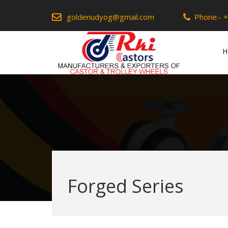
goldenudyog@gmail.com
Phone:-
+
H
Forged Series