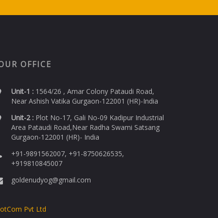
OUR OFFICE
Unit-1 :
1564/26 , Amar Colony Pataudi Road,
Near Ashish Vatika Gurgaon-122001 (HR)-India
Unit-2 :
Plot No-17, Gali No-09 Kadipur Industrial
Area Pataudi Road,Near Radha Swami Satsang
Gurgaon-122001 (HR)- India
+91-9891562007, +91-8750626535,
+919810845007
goldenudyog@gmail.com
DotCom Pvt Ltd