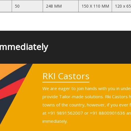
50
248 MM
150 X 110 MM
120 x 6
Immediately
RKI Castors
We are eager to join hands with you in und
provide Tailor-made solutions. Rki Castors
towns of the country, however, if you ever fi
at +91 9891562007 or +91 8800901636 and 
immediately.