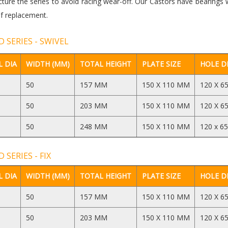
ure the series to avoid racing wear-off. Our Castors have bearings 
f replacement.
 SERIES - SWIVEL
 DIA
WIDTH (MM)
TOTAL HEIGHT
PLATE SIZE
HOLE D
50
157 MM
150 X 110 MM
120 X 6
50
203 MM
150 X 110 MM
120 X 6
50
248 MM
150 X 110 MM
120 x 6
 SERIES - FIX
 DIA
WIDTH (MM)
TOTAL HEIGHT
PLATE SIZE
HOLE D
50
157 MM
150 X 110 MM
120 X 6
50
203 MM
150 X 110 MM
120 X 6