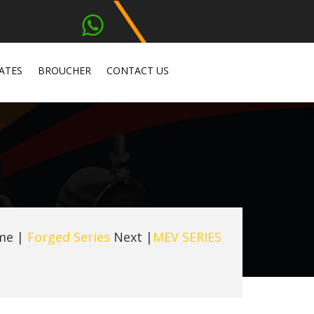
ATES
BROUCHER
CONTACT US
me
|
Forged Series
Next |
MEV SERIES