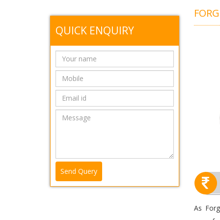
FOR
QUICK ENQUIRY
Send Query
As Forg