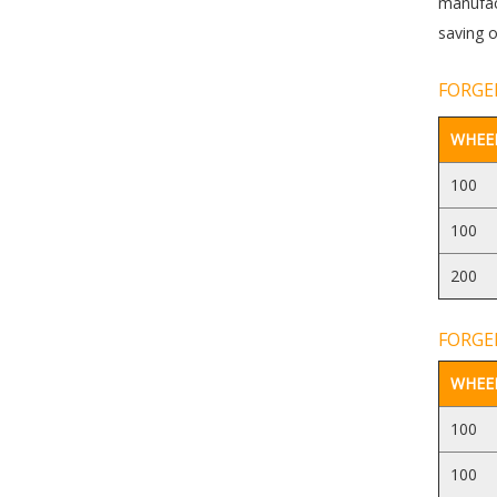
manufact
saving o
FORGED
WHEEL
100
100
200
FORGED
WHEEL
100
100