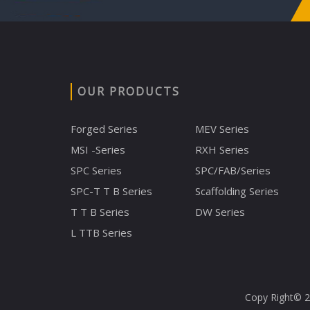
OUR PRODUCTS
Forged Series
MEV Series
MSI -Series
RXH Series
SPC Series
SPC/FAB/Series
SPC-T T B Series
Scaffolding Series
T T B Series
DW Series
L TTB Series
Copy Right© 20