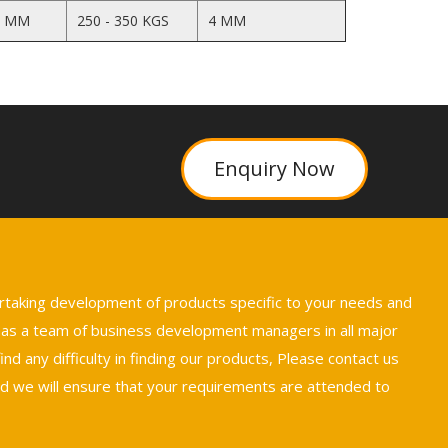
5 MM
250 - 350 KGS
4 MM
Enquiry Now
ertaking development of products specific to your needs and
 has a team of business development managers in all major
nd any difficulty in finding our products, Please contact us
we will ensure that your requirements are attended to