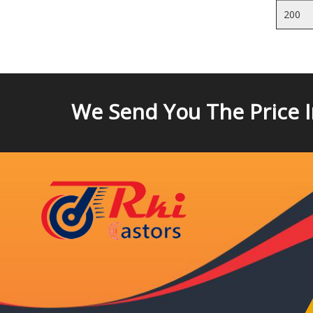
200
We Send You The Price 