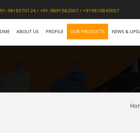
91-9818370124
/
+91-9891562007
/
+919810845007
OME
ABOUT US
PROFILE
OUR PRODUCTS
NEWS & UPD
Ho