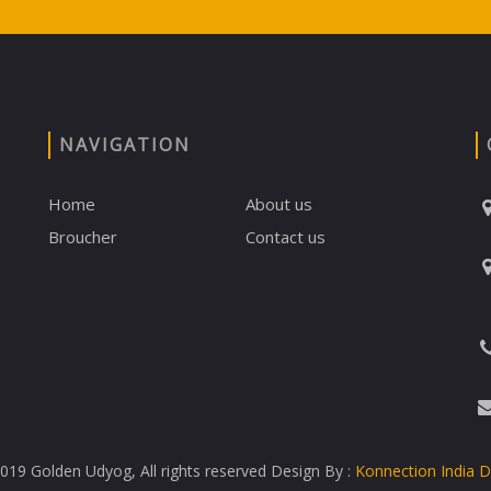
NAVIGATION
Home
About us
Broucher
Contact us
19 Golden Udyog, All rights reserved Design By :
Konnection India 