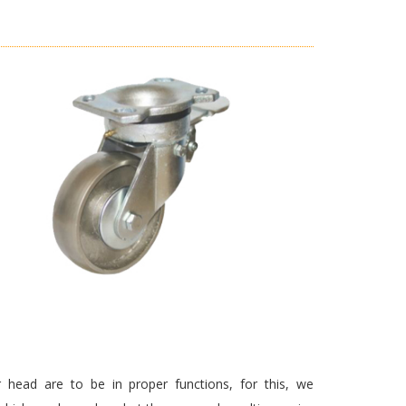
 head are to be in proper functions, for this, we