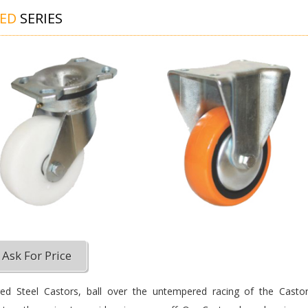
GED
SERIES
Ask For Price
ed Steel Castors, ball over the untempered racing of the Castor