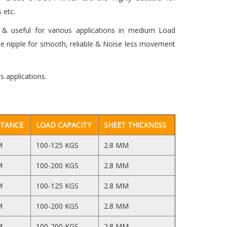
 etc.
& useful for various applications in medium Load
se nipple for smooth, reliable & Noise less movement
s applications.
STANCE
LOAD CAPACITY
SHEET THICKNESS
M
100-125 KGS
2.8 MM
M
100-200 KGS
2.8 MM
M
100-125 KGS
2.8 MM
M
100-200 KGS
2.8 MM
M
100-200 KGS
2.8 MM