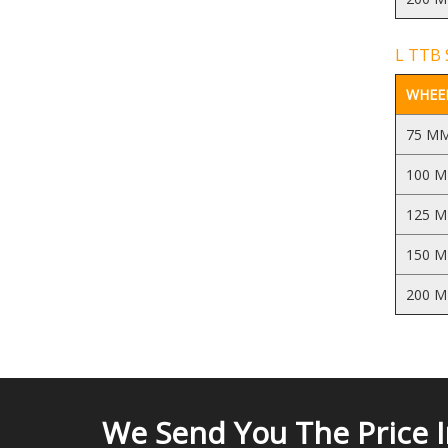
L TTB S
WHEEL
75 M
100 
125 
150 
200 
We Send You The Price 