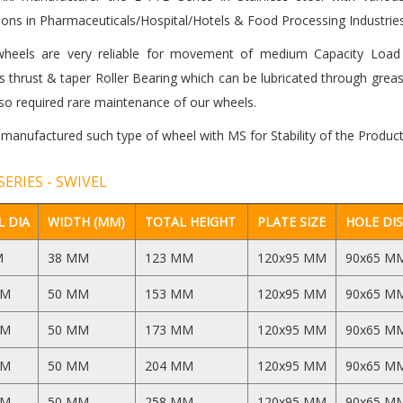
ions in Pharmaceuticals/Hospital/Hotels & Food Processing Industries
heels are very reliable for movement of medium Capacity Load 
 thrust & taper Roller Bearing which can be lubricated through grea
so required rare maintenance of our wheels.
 manufactured such type of wheel with MS for Stability of the Product
SERIES - SWIVEL
 DIA
WIDTH (MM)
TOTAL HEIGHT
PLATE SIZE
HOLE DI
M
38 MM
123 MM
120x95 MM
90x65 M
MM
50 MM
153 MM
120x95 MM
90x65 M
MM
50 MM
173 MM
120x95 MM
90x65 M
MM
50 MM
204 MM
120x95 MM
90x65 M
MM
50 MM
258 MM
120x95 MM
90x65 M