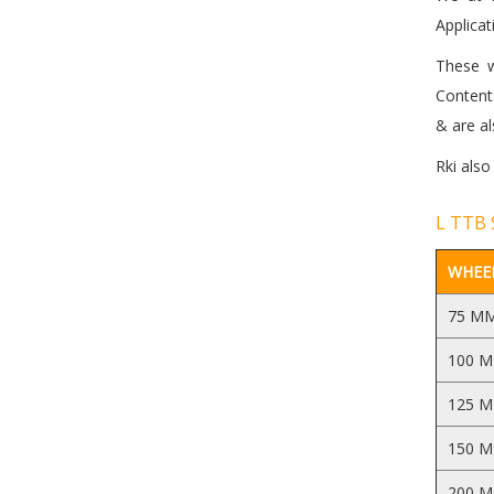
Applicat
These w
Contents
& are al
Rki also
L TTB 
WHEEL
75 M
100 
125 
150 
200 