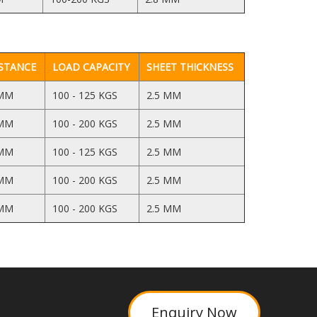
STANCE
LOAD CAPACITY
SHEET THICKNESS
 MM
100 - 125 KGS
2.5 MM
 MM
100 - 200 KGS
2.5 MM
 MM
100 - 125 KGS
2.5 MM
 MM
100 - 200 KGS
2.5 MM
 MM
100 - 200 KGS
2.5 MM
Enquiry Now