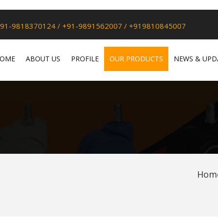
91-9818370124
/
+91-9891562007
/
+919810845007
OME
ABOUT US
PROFILE
OUR PRODUCTS
NEWS & UPD
Hom