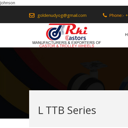
Johnson
goldenudyog@gmail.com
Phone:-
+
H
L TTB Series