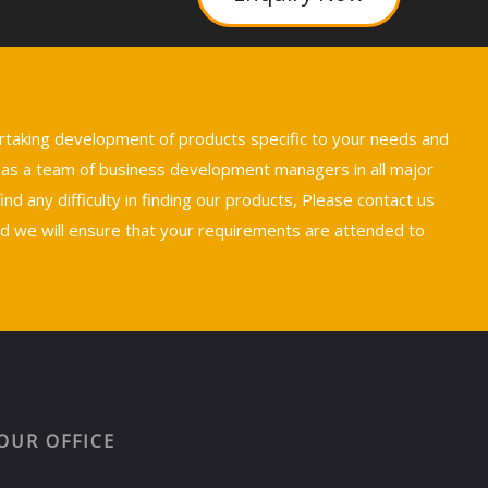
ertaking development of products specific to your needs and
 has a team of business development managers in all major
nd any difficulty in finding our products, Please contact us
we will ensure that your requirements are attended to
OUR OFFICE