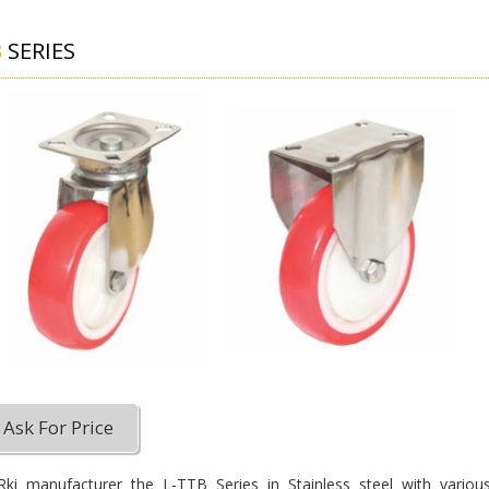
B
SERIES
Ask For Price
ki manufacturer the L-TTB Series in Stainless steel with variou