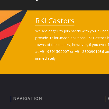
RKI Castors
We are eager to join hands with you in und
provide Tailor-made solutions. Rki Castors
towns of the country, however, if you ever fi
at +91 9891562007 or +91 8800901636 and 
immediately.
NAVIGATION