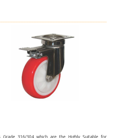
s Grade 316/304 which are the Highly Suitable for