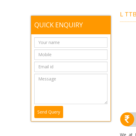
L TT
QUICK ENQUIRY
Send Query
We at R