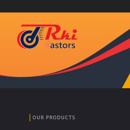
OUR PRODUCTS