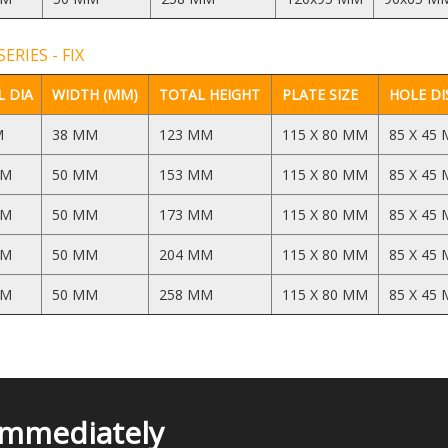
ERIES - FIX
 DIA
WIDTH (MM)
TOTAL HEIGHT
PLATE SIZE
HOLE DI
M
38 MM
123 MM
115 X 80 MM
85 X 45
MM
50 MM
153 MM
115 X 80 MM
85 X 45
MM
50 MM
173 MM
115 X 80 MM
85 X 45
MM
50 MM
204 MM
115 X 80 MM
85 X 45
MM
50 MM
258 MM
115 X 80 MM
85 X 45
Immediately