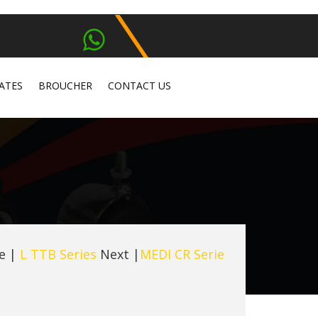
ATES
BROUCHER
CONTACT US
e
|
L TTB Series
Next |
MEDI CR Serie